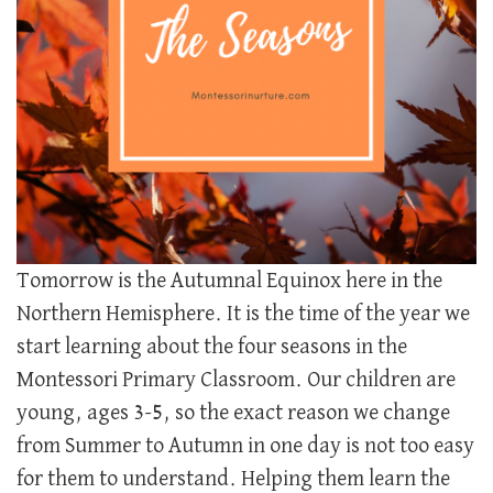
Tomorrow is the Autumnal Equinox here in the
Northern Hemisphere. It is the time of the year we
start learning about the four seasons in the
Montessori Primary Classroom. Our children are
young, ages 3-5, so the exact reason we change
from Summer to Autumn in one day is not too easy
for them to understand. Helping them learn the