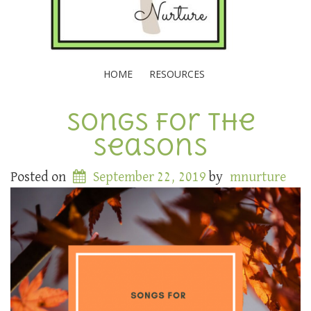
HOME
RESOURCES
Songs for the
Seasons
Posted on
September 22, 2019
by
mnurture