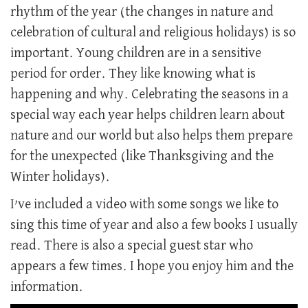
rhythm of the year (the changes in nature and
celebration of cultural and religious holidays) is so
important. Young children are in a sensitive
period for order. They like knowing what is
happening and why. Celebrating the seasons in a
special way each year helps children learn about
nature and our world but also helps them prepare
for the unexpected (like Thanksgiving and the
Winter holidays).
I’ve included a video with some songs we like to
sing this time of year and also a few books I usually
read. There is also a special guest star who
appears a few times. I hope you enjoy him and the
information.