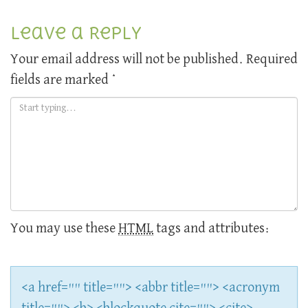
Leave a Reply
Your email address will not be published.
Required
fields are marked
*
You may use these
HTML
tags and attributes:
<a href="" title=""> <abbr title=""> <acronym