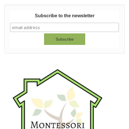
Subscribe to the newsletter