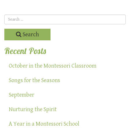
Search
Recent Posts
October in the Montessori Classroom
Songs for the Seasons
September
Nurturing the Spirit
A Year in a Montessori School