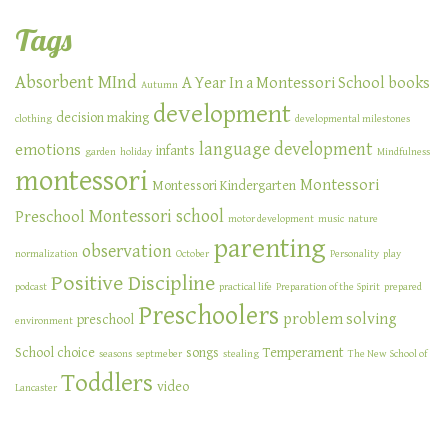
Tags
Absorbent MInd
A Year In a Montessori School
books
Autumn
development
decision making
clothing
developmental milestones
language development
emotions
infants
garden
holiday
Mindfulness
montessori
Montessori
Montessori Kindergarten
Montessori school
Preschool
motor development
music
nature
parenting
observation
normalization
October
Personality
play
Positive Discipline
podcast
practical life
Preparation of the Spirit
prepared
Preschoolers
problem solving
preschool
environment
School choice
songs
Temperament
seasons
septmeber
stealing
The New School of
Toddlers
video
Lancaster