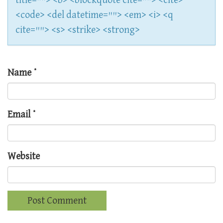
title=""> <b> <blockquote cite=""> <cite>
<code> <del datetime=""> <em> <i> <q
cite=""> <s> <strike> <strong>
Name
*
Email
*
Website