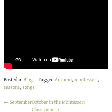
Posted in
Blog
Tagged
Autumn
,
montessori
,
seasons
,
songs
Post
←
September
October in the Montessori
navigation
Classroom
→