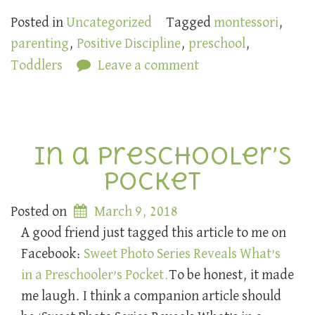
Posted in
Uncategorized
Tagged
montessori
,
parenting
,
Positive Discipline
,
preschool
,
Toddlers
Leave a comment
In a Preschooler’s
Pocket
Posted on
March 9, 2018
A good friend just tagged this article to me on
Facebook:
Sweet Photo Series Reveals What’s
in a Preschooler’s Pocket.
To be honest, it made
me laugh. I think a companion article should