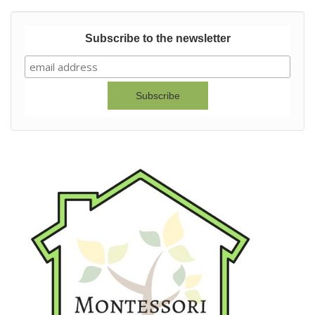
Subscribe to the newsletter