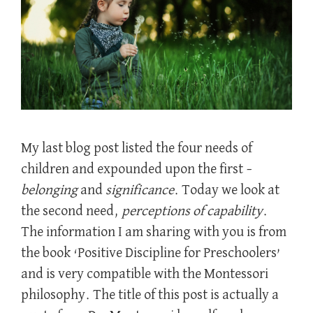
My last blog post listed the four needs of
children and expounded upon the first –
belonging
and
significance
. Today we look at
the second need,
perceptions of capability
.
The information I am sharing with you is from
the book ‘Positive Discipline for Preschoolers’
and is very compatible with the Montessori
philosophy. The title of this post is actually a