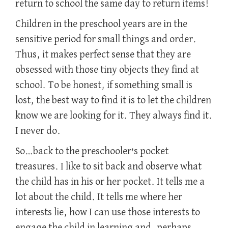
return to school the same day to return items!
Children in the preschool years are in the
sensitive period for small things and order.
Thus, it makes perfect sense that they are
obsessed with those tiny objects they find at
school. To be honest, if something small is
lost, the best way to find it is to let the children
know we are looking for it. They always find it.
I never do.
So…back to the preschooler’s pocket
treasures. I like to sit back and observe what
the child has in his or her pocket. It tells me a
lot about the child. It tells me where her
interests lie, how I can use those interests to
engage the child in learning and, perhaps,