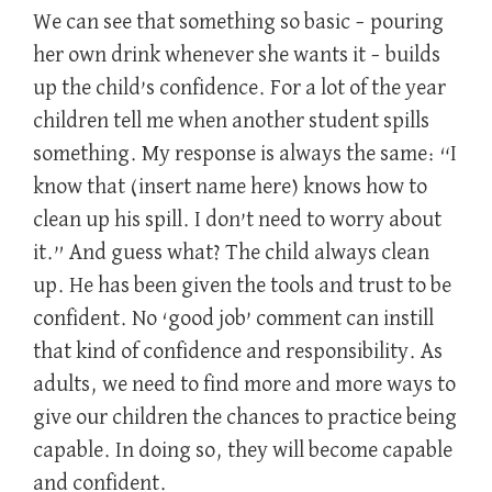
We can see that something so basic – pouring
her own drink whenever she wants it – builds
up the child’s confidence. For a lot of the year
children tell me when another student spills
something. My response is always the same: “I
know that (insert name here) knows how to
clean up his spill. I don’t need to worry about
it.” And guess what? The child always clean
up. He has been given the tools and trust to be
confident. No ‘good job’ comment can instill
that kind of confidence and responsibility. As
adults, we need to find more and more ways to
give our children the chances to practice being
capable. In doing so, they will become capable
and confident.