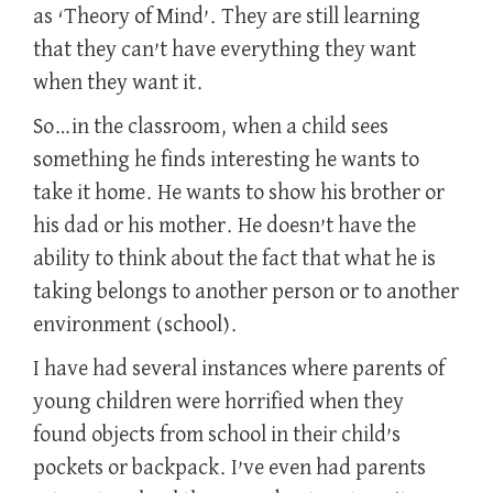
as ‘Theory of Mind’. They are still learning
that they can’t have everything they want
when they want it.
So…in the classroom, when a child sees
something he finds interesting he wants to
take it home. He wants to show his brother or
his dad or his mother. He doesn’t have the
ability to think about the fact that what he is
taking belongs to another person or to another
environment (school).
I have had several instances where parents of
young children were horrified when they
found objects from school in their child’s
pockets or backpack. I’ve even had parents