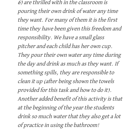
6) are thrilled with in the classroom is
pouring their own drink of water any time
they want. For many of them it is the first
time they have been given this freedom and
responsibility. We have a small glass
pitcher and each child has her own cup.
They pour their own water any time during
the day and drink as much as they want. If
something spills, they are responsible to
clean it up (after being shown the towels
provided for this task and how to do it).
Another added benefit of this activity is that
at the beginning of the year the students
drink so much water that they also get a lot
of practice in using the bathroom!