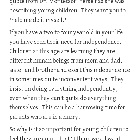
quote from Dr. Montessori herself as she was
describing young children. They want you to
‘help me do it myself.’
If you have a two to four year old in your life
you have seen their need for independence.
Children at this age are learning they are
different human beings from mom and dad,
sister and brother and exert this independence
in sometimes quite inconvenient ways. They
insist on doing everything independently,
even when they can’t quite do everything
themselves. This can be a harrowing time for
parents who are in a hurry.
So why is it so important for young children to
feel they are competent? I think we all want