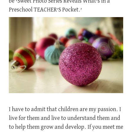
be ‘Sweet Photo Series Reveals What’s in a
Preschool TEACHER’S Pocket.’
I have to admit that children are my passion. I
live for them and live to understand them and
to help them grow and develop. If you meet me