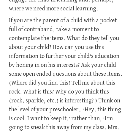
where we need more social learning.
If you are the parent of a child with a pocket
full of contraband, take a moment to
contemplate the items. What do they tell you
about your child? How can you use this
information to further your child’s education
by honing in on his interests? Ask your child
some open ended questions about these items.
(Where did you find this? Tell me about this
rock. What is this? Why do you think this
(rock, sparkle, etc.) is interesting? ) Think on
the level of your preschooler…’Hey, this thing
is cool. I want to keep it.’ rather than, ‘I’m
going to sneak this away from my class. Mrs.