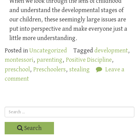
When we look through the lens of childhood
and understand the developmental stages of
our children, these seemingly large issues are
put into perspective and make everyone just a
little more understanding.
Posted in
Uncategorized
Tagged
development
,
montessori
,
parenting
,
Positive Discipline
,
preschool
,
Preschoolers
,
stealing
Leave a
comment
Search