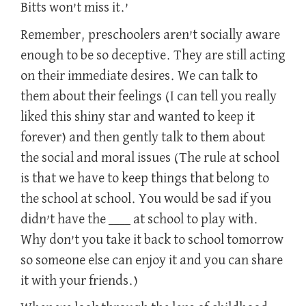
Bitts won’t miss it.’
Remember, preschoolers aren’t socially aware
enough to be so deceptive. They are still acting
on their immediate desires. We can talk to
them about their feelings (I can tell you really
liked this shiny star and wanted to keep it
forever) and then gently talk to them about
the social and moral issues (The rule at school
is that we have to keep things that belong to
the school at school. You would be sad if you
didn’t have the ____ at school to play with.
Why don’t you take it back to school tomorrow
so someone else can enjoy it and you can share
it with your friends.)