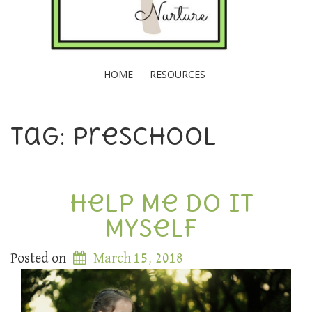
HOME
RESOURCES
Tag: preschool
Help Me Do It
Myself
Posted on
March 15, 2018