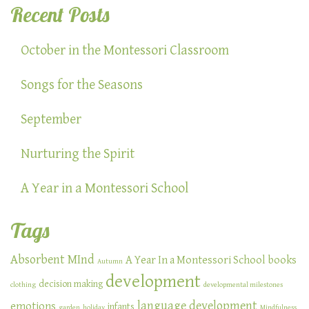
Recent Posts
October in the Montessori Classroom
Songs for the Seasons
September
Nurturing the Spirit
A Year in a Montessori School
Tags
Absorbent MInd
A Year In a Montessori School
books
Autumn
development
decision making
clothing
developmental milestones
language development
emotions
infants
garden
holiday
Mindfulness