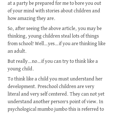
at a party be prepared for me to bore you out
of your mind with stories about children and
how amazing they are.
So, after seeing the above article, you may be
thinking, young children steal lots of things
from school? Well…yes…if you are thinking like
an adult.
But really…no…if you can try to think like a
young child.
To think like a child you must understand her
development. Preschool children are very
literal and very self centered. They can not yet
understand another person’s point of view. In
psychological mumbo jumbo this is referred to