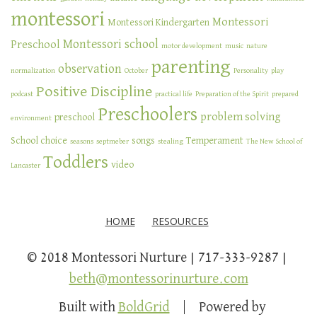
montessori
Montessori
Montessori Kindergarten
Montessori school
Preschool
motor development
music
nature
parenting
observation
normalization
October
Personality
play
Positive Discipline
podcast
practical life
Preparation of the Spirit
prepared
Preschoolers
problem solving
preschool
environment
School choice
songs
Temperament
seasons
septmeber
stealing
The New School of
Toddlers
video
Lancaster
HOME
RESOURCES
© 2018 Montessori Nurture
717-333-9287
beth@montessorinurture.com
Built with
BoldGrid
Powered by