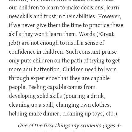
our children to learn to make decisions, learn
new skills and trust in their abilities. However,
if we never give them the time to practice these
skills they won’t learn them. Words (‘Great
job!) are not enough to instill a sense of
confidence in children. Such constant praise
only puts children on the path of trying to get
more adult attention. Children need to learn
through experience that they are capable
people. Feeling capable comes from
developing solid skills (pouring a drink,
cleaning up a spill, changing own clothes,
helping make dinner, cleaning up toys, etc.)
One of the first things my students (ages 3-