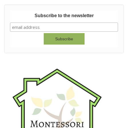
Subscribe to the newsletter