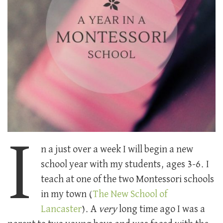
I
n a just over a week I will begin a new
school year with my students, ages 3-6. I
teach at one of the two Montessori schools
in my town (
The New School of
Lancaster
). A
very
long time ago I was a