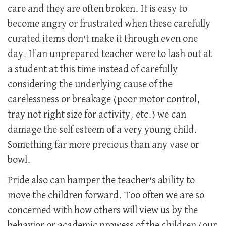
care and they are often broken. It is easy to
become angry or frustrated when these carefully
curated items don’t make it through even one
day. If an unprepared teacher were to lash out at
a student at this time instead of carefully
considering the underlying cause of the
carelessness or breakage (poor motor control,
tray not right size for activity, etc.) we can
damage the self esteem of a very young child.
Something far more precious than any vase or
bowl.
Pride also can hamper the teacher’s ability to
move the children forward. Too often we are so
concerned with how others will view us by the
behavior or academic prowess of the children (our