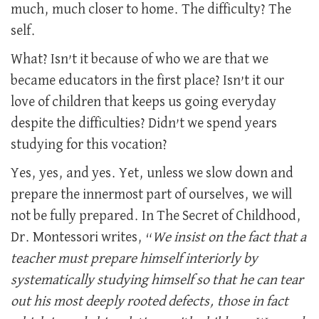
much, much closer to home. The difficulty? The
self.
What? Isn’t it because of who we are that we
became educators in the first place? Isn’t it our
love of children that keeps us going everyday
despite the difficulties? Didn’t we spend years
studying for this vocation?
Yes, yes, and yes. Yet, unless we slow down and
prepare the innermost part of ourselves, we will
not be fully prepared. In The Secret of Childhood,
Dr. Montessori writes, “
We insist on the fact that a
teacher must prepare himself interiorly by
systematically studying himself so that he can tear
out his most deeply rooted defects, those in fact