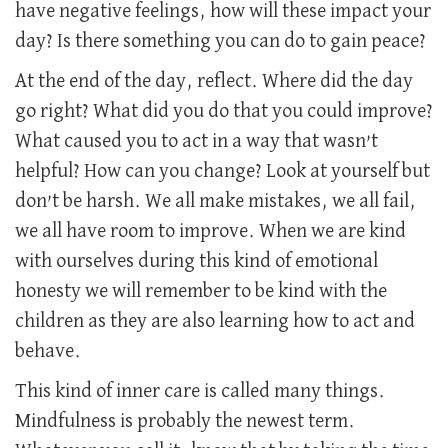
have negative feelings, how will these impact your
day? Is there something you can do to gain peace?
At the end of the day, reflect. Where did the day
go right? What did you do that you could improve?
What caused you to act in a way that wasn’t
helpful? How can you change? Look at yourself but
don’t be harsh. We all make mistakes, we all fail,
we all have room to improve. When we are kind
with ourselves during this kind of emotional
honesty we will remember to be kind with the
children as they are also learning how to act and
behave.
This kind of inner care is called many things.
Mindfulness is probably the newest term.