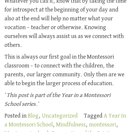
Whatever you call it, know that by taking the time
for introspect at the beginning of your day and
also at the end will help no matter what your
vocation – teacher or otherwise. Knowing
ourselves will always assist us as we connect with
others.
This is always our first goal in the Montessori
classroom – to connect with the children, the
parents, our larger community. Only then are we
able to begin the larger process of education.
*
This post is part of the Year in a Montessori
School series.
*
Posted in
Blog
,
Uncategorized
Tagged
A Year In
a Montessori School
,
Mindfulness
,
montessori
,