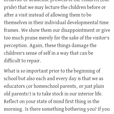
pride) that we may lecture the children before or
after a visit instead of allowing them to be
themselves in their individual developmental time
frames. We show them our disappointment or give
too much praise merely for the sake of the visitor’s
perception. Again, these things damage the
children’s sense of self in a way that can be
difficult to repair.
What is so important prior to the beginning of
school but also each and every day is that we as
educators (or homeschool parents, or just plain
old parents!) is to take stock in our interior life.
Reflect on your state of mind first thing in the
morning. Is there something bothering you? If you