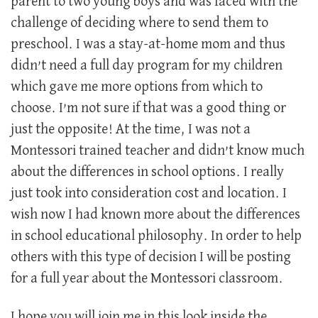
parent to two young boys and was faced with the
challenge of deciding where to send them to
preschool. I was a stay-at-home mom and thus
didn’t need a full day program for my children
which gave me more options from which to
choose. I’m not sure if that was a good thing or
just the opposite! At the time, I was not a
Montessori trained teacher and didn’t know much
about the differences in school options. I really
just took into consideration cost and location. I
wish now I had known more about the differences
in school educational philosophy. In order to help
others with this type of decision I will be posting
for a full year about the Montessori classroom.
I hope you will join me in this look inside the