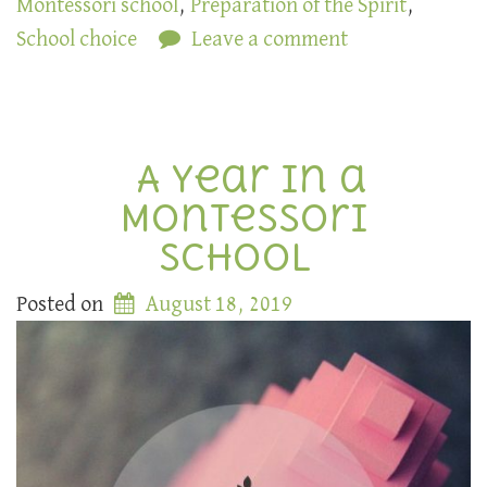
Montessori school
,
Preparation of the Spirit
,
School choice
Leave a comment
A Year in a
Montessori
School
Posted on
August 18, 2019