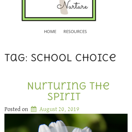
HOME
RESOURCES
Tag: School choice
Nurturing the
Spirit
Posted on
August 20, 2019