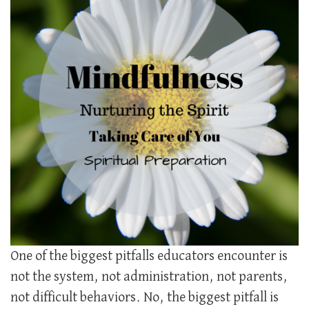
One of the biggest pitfalls educators encounter is
not the system, not administration, not parents,
not difficult behaviors. No, the biggest pitfall is