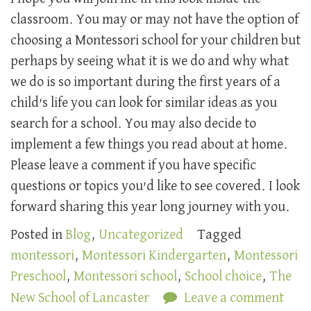
classroom. You may or may not have the option of
choosing a Montessori school for your children but
perhaps by seeing what it is we do and why what
we do is so important during the first years of a
child’s life you can look for similar ideas as you
search for a school. You may also decide to
implement a few things you read about at home.
Please leave a comment if you have specific
questions or topics you’d like to see covered. I look
forward sharing this year long journey with you.
Posted in
Blog
,
Uncategorized
Tagged
montessori
,
Montessori Kindergarten
,
Montessori
Preschool
,
Montessori school
,
School choice
,
The
New School of Lancaster
Leave a comment