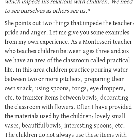
which impede his relations with children. We need
to see ourselves as others see us
.”
She points out two things that impede the teacher:
pride and anger. Let me give you some examples
from my own experience. As a Montessori teacher
who teaches children between ages three and six
we have an area of the classroom called practical
life. In this area children practice pouring water
between two or more pitchers, preparing their
own snack, using spoons, tongs, eye droppers,
etc. to transfer items between bowls, decorating
the classroom with flowers. Often I have provided
the materials used by the children: lovely small
vases, beautiful bowls, interesting spoons, etc.
The children do not always use these items with