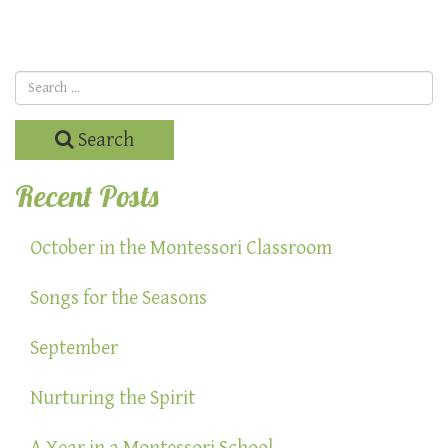
Search
Recent Posts
October in the Montessori Classroom
Songs for the Seasons
September
Nurturing the Spirit