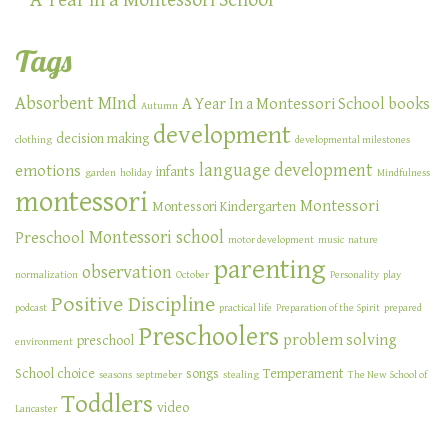
A Year in a Montessori School
Tags
Absorbent MInd
A Year In a Montessori School
books
Autumn
development
decision making
clothing
developmental milestones
language development
emotions
infants
garden
holiday
Mindfulness
montessori
Montessori
Montessori Kindergarten
Montessori school
Preschool
motor development
music
nature
parenting
observation
normalization
October
Personality
play
Positive Discipline
podcast
practical life
Preparation of the Spirit
prepared
Preschoolers
problem solving
preschool
environment
School choice
songs
Temperament
seasons
septmeber
stealing
The New School of
Toddlers
video
Lancaster