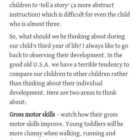
children to ‘tell a story’ (a more abstract
instruction) which is difficult for even the child
who is almost three.
So, what should we be thinking about during
our child’s third year of life? I always like to go
back to observing their development. In the
good old U.S.A. we have a terrible tendency to
compare our children to other children rather
than thinking about their individual
development. Here are two areas to think
about:
Gross motor skills
– watch how their gross
motor skills improve. Young toddlers will be
more clumsy when walking, running and