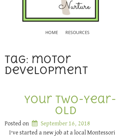
HOME
RESOURCES
Tag: motor
development
Your Two-Year-
Old
Posted on
September 16, 2018
I’ve started a new job at a local Montessori