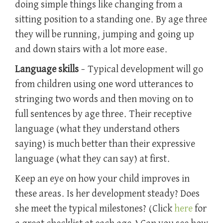
doing simple things like changing from a
sitting position to a standing one. By age three
they will be running, jumping and going up
and down stairs with a lot more ease.
Language skills
– Typical development will go
from children using one word utterances to
stringing two words and then moving on to
full sentences by age three. Their receptive
language (what they understand others
saying) is much better than their expressive
language (what they can say) at first.
Keep an eye on how your child improves in
these areas. Is her development steady? Does
she meet the typical milestones? (Click
here
for