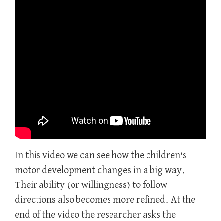
In this video we can see how the children’s
motor development changes in a big way.
Their ability (or willingness) to follow
directions also becomes more refined. At the
end of the video the researcher asks the