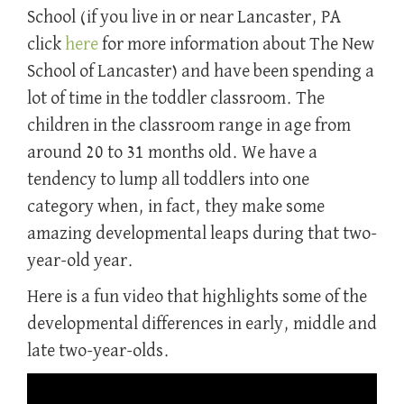
School (if you live in or near Lancaster, PA
click
here
for more information about The New
School of Lancaster) and have been spending a
lot of time in the toddler classroom. The
children in the classroom range in age from
around 20 to 31 months old. We have a
tendency to lump all toddlers into one
category when, in fact, they make some
amazing developmental leaps during that two-
year-old year.
Here is a fun video that highlights some of the
developmental differences in early, middle and
late two-year-olds.