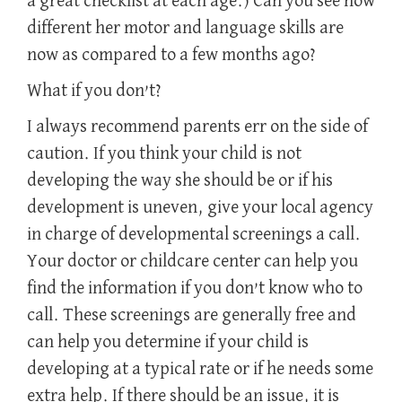
a great checklist at each age.) Can you see how
different her motor and language skills are
now as compared to a few months ago?
What if you don’t?
I always recommend parents err on the side of
caution. If you think your child is not
developing the way she should be or if his
development is uneven, give your local agency
in charge of developmental screenings a call.
Your doctor or childcare center can help you
find the information if you don’t know who to
call. These screenings are generally free and
can help you determine if your child is
developing at a typical rate or if he needs some
extra help. If there should be an issue, it is