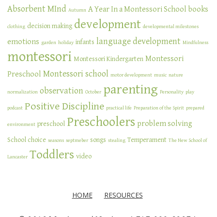
Absorbent MInd
A Year In a Montessori School
books
Autumn
development
decision making
clothing
developmental milestones
language development
emotions
infants
garden
holiday
Mindfulness
montessori
Montessori
Montessori Kindergarten
Montessori school
Preschool
motor development
music
nature
parenting
observation
normalization
October
Personality
play
Positive Discipline
podcast
practical life
Preparation of the Spirit
prepared
Preschoolers
problem solving
preschool
environment
School choice
songs
Temperament
seasons
septmeber
stealing
The New School of
Toddlers
video
Lancaster
HOME
RESOURCES