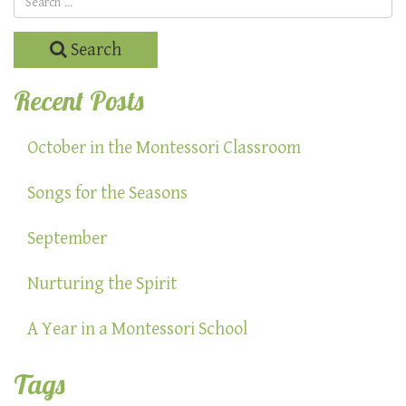
Search
Recent Posts
October in the Montessori Classroom
Songs for the Seasons
September
Nurturing the Spirit
A Year in a Montessori School
Tags