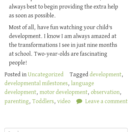
always best to begin providing the extra help
as soon as possible.
Most of all, have fun watching your child’s
development. I know I am always amazed at
the transformations I see in just nine months
at school. Two-year-olds are fascinating
people!
Posted in
Uncategorized
Tagged
development
,
developmental milestones
,
language
development
,
motor development
,
observation
,
parenting
,
Toddlers
,
video
Leave a comment