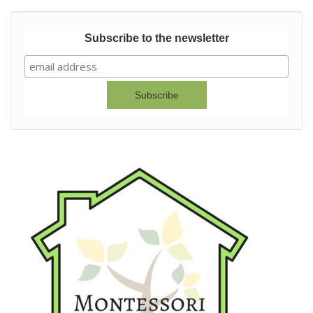
Subscribe to the newsletter